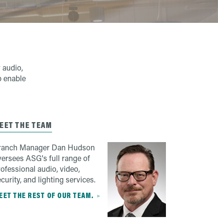
 audio,
p enable
EET THE TEAM
ranch Manager Dan Hudson
versees ASG's full range of
ofessional audio, video,
curity, and lighting services.
EET THE REST OF OUR TEAM.