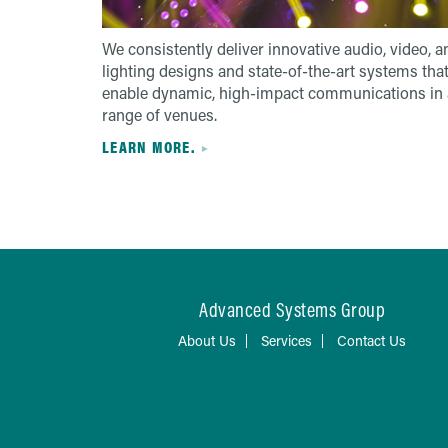
We consistently deliver innovative audio, video, a
lighting designs and state-of-the-art systems tha
enable dynamic, high-impact communications in 
range of venues.
LEARN MORE.
Advanced Systems Group
About Us
Services
Contact Us