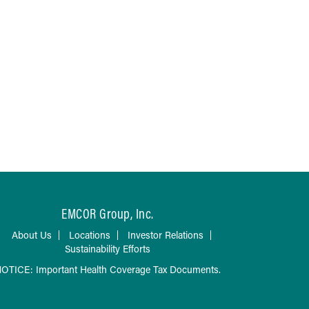
EMCOR Group, Inc.
About Us
Locations
Investor Relations
Sustainability Efforts
OTICE: Important Health Coverage Tax Documents.