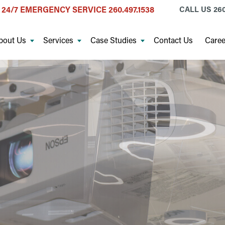
24/7 EMERGENCY SERVICE
260.497.1538
CALL US
260
bout Us
Services
Case Studies
Contact Us
Caree