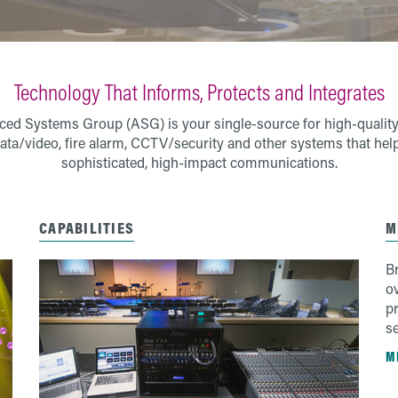
Technology That Informs, Protects and Integrates
ed Systems Group (ASG) is your single-source for high-quality
ata/video, fire alarm, CCTV/security and other systems that hel
sophisticated, high-impact communications.
CAPABILITIES
M
B
o
pr
se
M