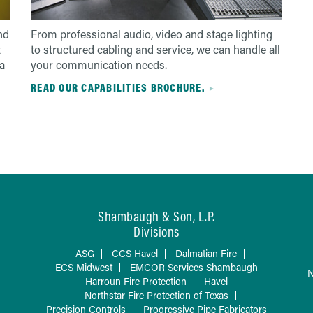
nd
From professional audio, video and stage lighting
t
to structured cabling and service, we can handle all
a
your communication needs.
READ OUR CAPABILITIES BROCHURE.
Shambaugh & Son, L.P.
Divisions
ASG
CCS Havel
Dalmatian Fire
ECS Midwest
EMCOR Services Shambaugh
N
Harroun Fire Protection
Havel
Northstar Fire Protection of Texas
Precision Controls
Progressive Pipe Fabricators