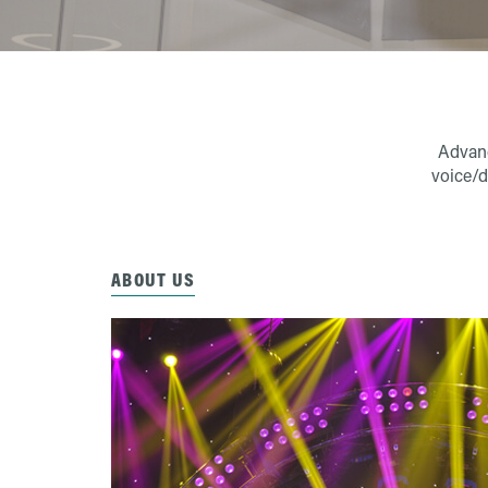
Advanc
voice/d
ABOUT US