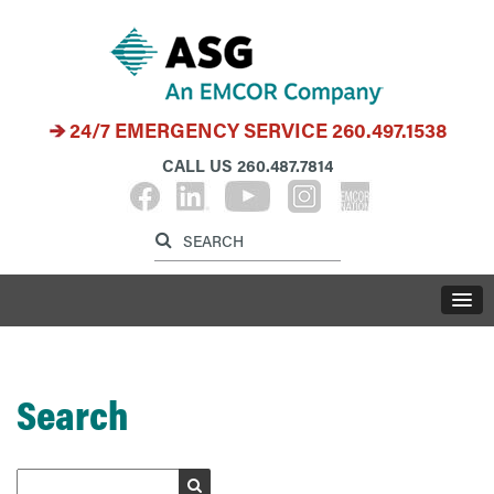
24/7 EMERGENCY SERVICE
260.497.1538
CALL US
260.487.7814
Label for search inp
Label for search button
LABE
Search