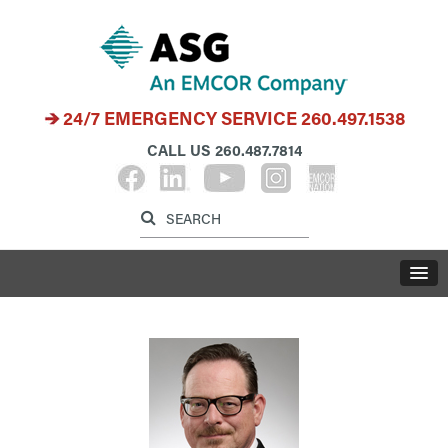
24/7 EMERGENCY SERVICE
260.497.1538
CALL US
260.487.7814
Label for search inp
Label for search button
LABE