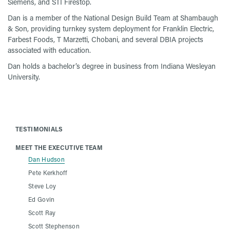
Siemens, and STI Firestop.
Dan is a member of the National Design Build Team at Shambaugh
& Son, providing turnkey system deployment for Franklin Electric,
Farbest Foods, T Marzetti, Chobani, and several DBIA projects
associated with education.
Dan holds a bachelor’s degree in business from Indiana Wesleyan
University.
TESTIMONIALS
MEET THE EXECUTIVE TEAM
Dan Hudson
Pete Kerkhoff
Steve Loy
Ed Govin
Scott Ray
Scott Stephenson