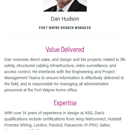
Dan Hudson
FORT WAYNE BRANCH MANAGER
Value Delivered
Dan oversees direct sales, and design and bid projects related to life
safety, structured cabling infrastructure, video surveillance, and
access control. He interfaces with the Engineering and Project
Management Teams to ensure information is effectively delivered to
the field, and is responsible for managing all administrative
personnel at the Fort Wayne home office.
Expertise
With over 14 years of experience in design at ASG, Dan’s
qualifications include certifications from Amp Netconnect, Hubbell
Premise Wiring, Leviton, Panduit, Panasonic IP-PRO, Safari,