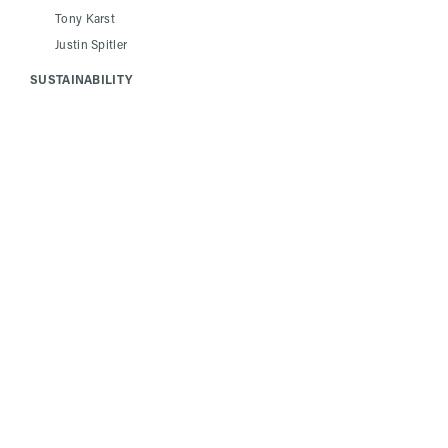
Tony Karst
Justin Spitler
SUSTAINABILITY