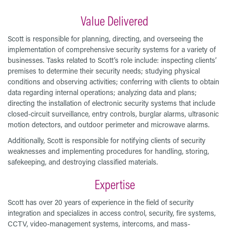
Value Delivered
Scott is responsible for planning, directing, and overseeing the
implementation of comprehensive security systems for a variety of
businesses. Tasks related to Scott’s role include: inspecting clients’
premises to determine their security needs; studying physical
conditions and observing activities; conferring with clients to obtain
data regarding internal operations; analyzing data and plans;
directing the installation of electronic security systems that include
closed-circuit surveillance, entry controls, burglar alarms, ultrasonic
motion detectors, and outdoor perimeter and microwave alarms.
Additionally, Scott is responsible for notifying clients of security
weaknesses and implementing procedures for handling, storing,
safekeeping, and destroying classified materials.
Expertise
Scott has over 20 years of experience in the field of security
integration and specializes in access control, security, fire systems,
CCTV, video-management systems, intercoms, and mass-