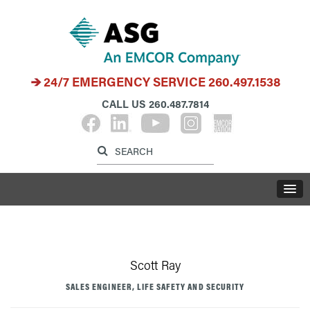
24/7 EMERGENCY SERVICE
260.497.1538
CALL US
260.487.7814
Label for search inp
Label for search button
LABE
Scott Ray
SALES ENGINEER, LIFE SAFETY AND SECURITY