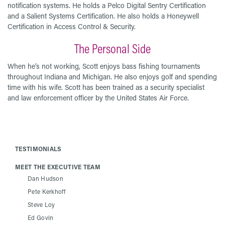
notification systems. He holds a Pelco Digital Sentry Certification
and a Salient Systems Certification. He also holds a Honeywell
Certification in Access Control & Security.
The Personal Side
When he’s not working, Scott enjoys bass fishing tournaments
throughout Indiana and Michigan. He also enjoys golf and spending
time with his wife. Scott has been trained as a security specialist
and law enforcement officer by the United States Air Force.
TESTIMONIALS
MEET THE EXECUTIVE TEAM
Dan Hudson
Pete Kerkhoff
Steve Loy
Ed Govin