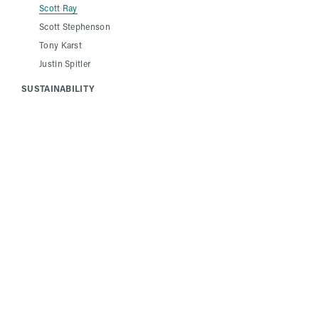
Scott Ray
Scott Stephenson
Tony Karst
Justin Spitler
SUSTAINABILITY